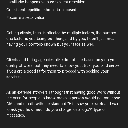
Familiarity happens with consistent repetition
Consistent repetition should be focused
Focus is specialization
Getting clients, then, is affected by multiple factors, the number
one factor is you being out there, and by you, I don't just mean
having your portfolio shown but your face as well.
Clients and hiring agencies alike do not hire based only on your
quality of work, but they need to know you, trust you, and sense
if you are a good fit for them to proceed with seeking your
services.
As an extreme introvert, I thought that having good work without
the need for people to know me as a person would get me those
DMs and emails with the standard "Hi, I saw your work and want
to ask you how much do you charge for a logo?" type of
messages.