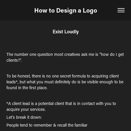
How to Design a Logo
Exist Loudly
The number one question most creatives ask me is "how do I get
clients?".
To be honest, there is no one secret formula to acquiring client
leads*, but what you must definitely do is be visible enough to be
found in the first place.
*A client lead is a potential client that is in contact with you to
acquire your services.
Let's break it down:
People tend to remember & recall the familiar