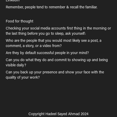
Remember, people tend to remember & recall the familiar.
Food for thought
Checking your social media accounts first thing in the morning or
the last thing before you go to sleep, ask yourself:
Who are the people that you would most likely see a post, a
comment, a story, or a video from?
Are they by default successful people in your mind?
Can you do what they do and commit to showing up and being
visible daily?
Can you back up your presence and show your face with the
quality of your work?
Copyright Hadeel Sayed Ahmad 2024