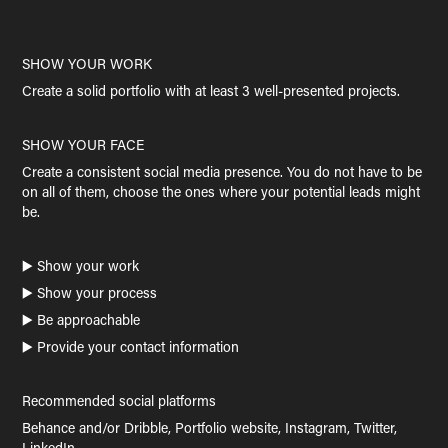
SHOW YOUR WORK
Create a solid portfolio with at least 3 well-presented projects.
SHOW YOUR FACE
Create a consistent social media presence. You do not have to be
on all of them, choose the ones where your potential leads might
be.
▶️ Show your work
▶️ Show your process
▶️ Be approachable
▶️ Provide your contact information
Recommended social platforms
Behance and/or Dribble, Portfolio website, Instagram, Twitter,
LinkedIn