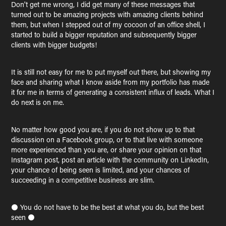
Don't get me wrong, I did get many of these messages that
turned out to be amazing projects with amazing clients behind
them, but when I stepped out of my cocoon of an office shell, I
started to build a bigger reputation and subsequently bigger
clients with bigger budgets!
It is still not easy for me to put myself out there, but showing my
face and sharing what I know aside from my portfolio has made
it for me in terms of generating a consistent influx of leads. What I
do next is on me.
No matter how good you are, if you do not show up to that
discussion on a Facebook group, or to that live with someone
more experienced than you are, or share your opinion on that
Instagram post, post an article with the community on LinkedIn,
your chance of being seen is limited, and your chances of
succeeding in a competitive business are slim.
⚫ You do not have to be the best at what you do, but the best
seen ⚫